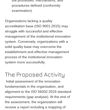
the processes, mechanisms, and 
procedures defined (conformity 
examination).
Organizations lacking a quality 
accreditation base (ISO 9001:2015) may 
struggle with successful and effective 
management of the institutional innovation 
system. Conversely, organizations with a 
solid quality base may overcome the 
establishment and effective management 
process of the institutional innovation 
system more successfully.
The Proposed Activity
 Initial assessment of the innovation 
fundamentals in the organization, and 
alignment to the ISO 56002:2019 standard 
requirements (gap analysis). At the end of 
the assessment, the organization will 
receive a report including a mapping of 