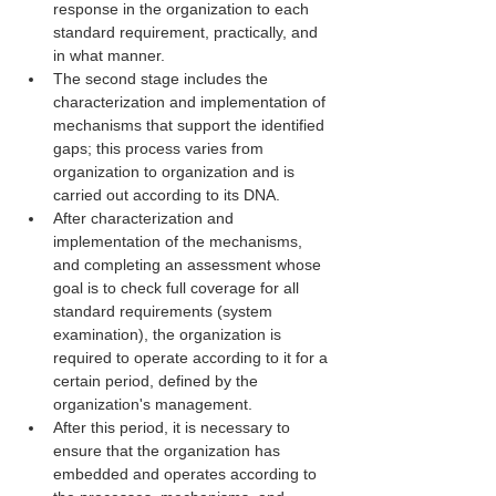
response in the organization to each 
standard requirement, practically, and 
in what manner.
The second stage includes the 
characterization and implementation of 
mechanisms that support the identified 
gaps; this process varies from 
organization to organization and is 
carried out according to its DNA.
After characterization and 
implementation of the mechanisms, 
and completing an assessment whose 
goal is to check full coverage for all 
standard requirements (system 
examination), the organization is 
required to operate according to it for a 
certain period, defined by the 
organization's management.
After this period, it is necessary to 
ensure that the organization has 
embedded and operates according to 