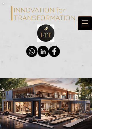
INNOVATION for
TRANSFORMATION