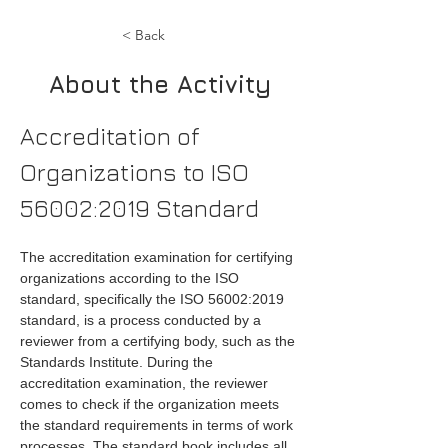
< Back
About the Activity
Accreditation of 
Organizations to ISO 
56002:2019 Standard
The accreditation examination for certifying 
organizations according to the ISO 
standard, specifically the ISO 56002:2019 
standard, is a process conducted by a 
reviewer from a certifying body, such as the 
Standards Institute. During the 
accreditation examination, the reviewer 
comes to check if the organization meets 
the standard requirements in terms of work 
processes. The standard book includes all 