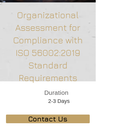
Organizational
Assessment for
Compliance with
ISO 56002:2019
Standard
Requirements
Duration
2-3 Days
Contact Us