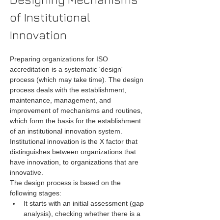
of Institutional 
Innovation
Preparing organizations for ISO 
accreditation is a systematic 'design' 
process (which may take time). The design 
process deals with the establishment, 
maintenance, management, and 
improvement of mechanisms and routines, 
which form the basis for the establishment 
of an institutional innovation system. 
Institutional innovation is the X factor that 
distinguishes between organizations that 
have innovation, to organizations that are 
innovative.
The design process is based on the 
following stages:
It starts with an initial assessment (gap 
analysis), checking whether there is a 