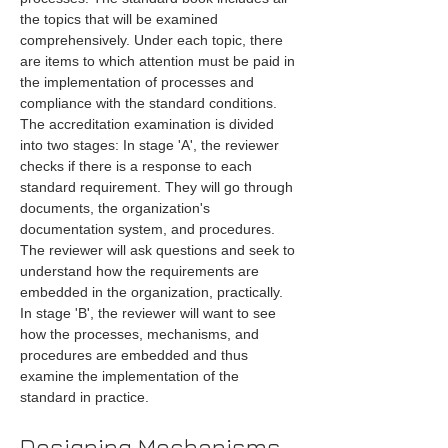
the topics that will be examined 
comprehensively. Under each topic, there 
are items to which attention must be paid in 
the implementation of processes and 
compliance with the standard conditions. 
The accreditation examination is divided 
into two stages: In stage 'A', the reviewer 
checks if there is a response to each 
standard requirement. They will go through 
documents, the organization's 
documentation system, and procedures. 
The reviewer will ask questions and seek to 
understand how the requirements are 
embedded in the organization, practically. 
In stage 'B', the reviewer will want to see 
how the processes, mechanisms, and 
procedures are embedded and thus 
examine the implementation of the 
standard in practice.
Designing Mechanisms 