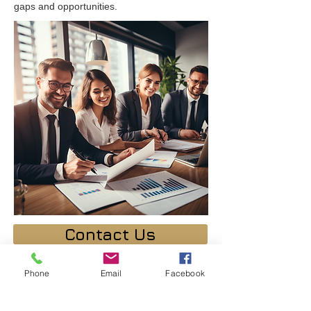
gaps and opportunities.
Contact Us
Phone
Email
Facebook
Your Instructor
Dr. David Alkaher