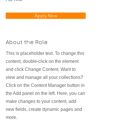
Apply Now
About the Role
This is placeholder text. To change this
content, double-click on the element
and click Change Content. Want to
view and manage all your collections?
Click on the Content Manager button in
the Add panel on the left. Here, you can
make changes to your content, add
new fields, create dynamic pages and
more.