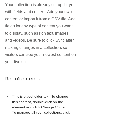
Your collection is already set up for you
with fields and content. Add your own
content or import it from a CSV file. Add
fields for any type of content you want
to display, such as rich text, images,
and videos. Be sure to click Sync after
making changes in a collection, so
visitors can see your newest content on
your live site.
Requirements
This is placeholder text. To change 
this content, double-click on the 
element and click Change Content. 
To manage all your collections, click 