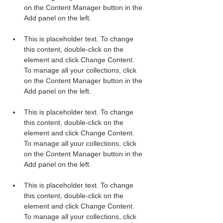
on the Content Manager button in the 
This is placeholder text. To change 
this content, double-click on the 
element and click Change Content. 
To manage all your collections, click 
on the Content Manager button in the 
This is placeholder text. To change 
this content, double-click on the 
element and click Change Content. 
To manage all your collections, click 
on the Content Manager button in the 
This is placeholder text. To change 
this content, double-click on the 
element and click Change Content. 
To manage all your collections, click 