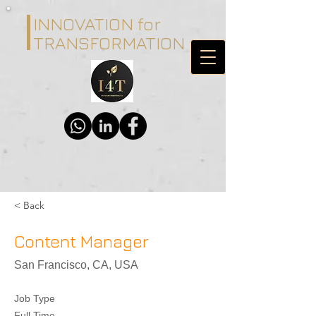
INNOVATION for
TRANSFORMATION
< Back
Content Manager
San Francisco, CA, USA
Job Type
Full Time