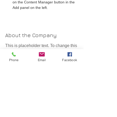
on the Content Manager button in the 
Add panel on the left.
About the Company
This is placeholder text. To change this
content, double-click on the element
Phone
Email
Facebook
and click Change Content. Want to
view and manage all your collections?
Click on the Content Manager button in
the Add panel on the left. Here, you can
make changes to your content, add
new fields, create dynamic pages and
more. You can create as many
collections as you need.