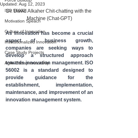
Force Buildup
Updated:
Aug 12, 2023
ISO 56002
Dr. David Alkaher Chit-chatting with the 
Machine (Chat-GPT)
Motivation Speach
Culture of Innovation
As innovation has become a crucial 
aspect of business growth, 
Institutionalized Innovation
companies are seeking ways to 
Case Study Projects
develop a structured approach 
towards innovation management. ISO 
Agile Entrapreneurship
56002 is a standard designed to 
provide guidance for the 
establishment, implementation, 
maintenance, and improvement of an 
innovation management system.