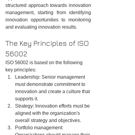
structured approach towards innovation 
management, starting from identifying 
innovation opportunities to monitoring 
and evaluating innovation results.
The Key Principles of ISO 
56002
ISO 56002 is based on the following 
key principles:
Leadership: Senior management 
must demonstrate commitment to 
innovation and create a culture that 
supports it.
Strategy: Innovation efforts must be 
aligned with the organization's 
overall strategy and objectives.
Portfolio management: 
Organizations should manage their 