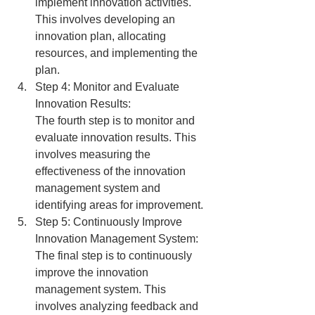
implement innovation activities. 
This involves developing an 
innovation plan, allocating 
resources, and implementing the 
plan.
Step 4: Monitor and Evaluate 
Innovation Results:
The fourth step is to monitor and 
evaluate innovation results. This 
involves measuring the 
effectiveness of the innovation 
management system and 
identifying areas for improvement.
Step 5: Continuously Improve 
Innovation Management System:
The final step is to continuously 
improve the innovation 
management system. This 
involves analyzing feedback and 