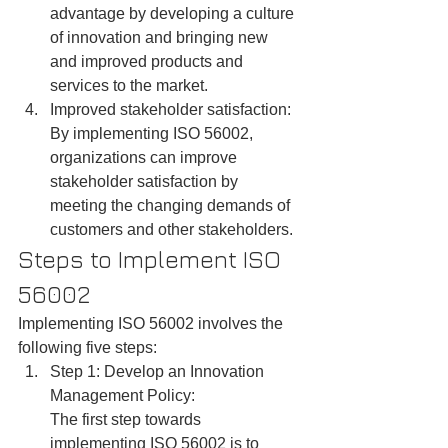
advantage by developing a culture 
of innovation and bringing new 
and improved products and 
services to the market.
Improved stakeholder satisfaction: 
By implementing ISO 56002, 
organizations can improve 
stakeholder satisfaction by 
meeting the changing demands of 
customers and other stakeholders.
Steps to Implement ISO 
56002
Implementing ISO 56002 involves the 
following five steps:
Step 1: Develop an Innovation 
Management Policy:
The first step towards 
implementing ISO 56002 is to 