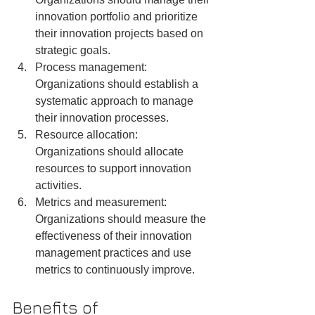
innovation portfolio and prioritize 
their innovation projects based on 
strategic goals.
Process management: 
Organizations should establish a 
systematic approach to manage 
their innovation processes.
Resource allocation: 
Organizations should allocate 
resources to support innovation 
activities.
Metrics and measurement: 
Organizations should measure the 
effectiveness of their innovation 
management practices and use 
metrics to continuously improve.
Benefits of 