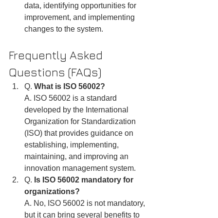
data, identifying opportunities for 
improvement, and implementing 
changes to the system.
Frequently Asked 
Questions (FAQs)
Q. 
What is ISO 56002?
A. ISO 56002 is a standard 
developed by the International 
Organization for Standardization 
(ISO) that provides guidance on 
establishing, implementing, 
maintaining, and improving an 
innovation management system.
Q. 
Is ISO 56002 mandatory for 
organizations?
A. No, ISO 56002 is not mandatory, 
but it can bring several benefits to 