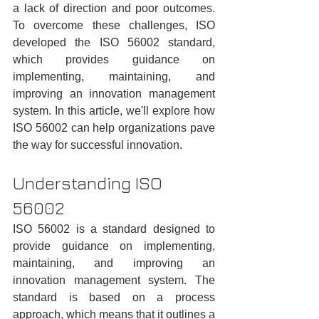
a lack of direction and poor outcomes. 
To overcome these challenges, ISO 
developed the ISO 56002 standard, 
which provides guidance on 
implementing, maintaining, and 
improving an innovation management 
system. In this article, we'll explore how 
ISO 56002 can help organizations pave 
the way for successful innovation.
Understanding ISO 
56002
ISO 56002 is a standard designed to 
provide guidance on implementing, 
maintaining, and improving an 
innovation management system. The 
standard is based on a process 
approach, which means that it outlines a 