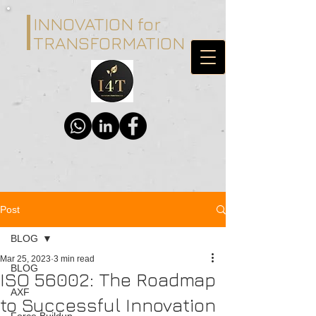
INNOVATION for
TRANSFORMATION
Post
BLOG
Mar 25, 2023
3 min read
BLOG
ISO 56002: The Roadmap
AXF
to Successful Innovation