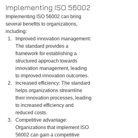
Implementing ISO 56002
Implementing ISO 56002 can bring 
several benefits to organizations, 
including:
Improved innovation management: 
The standard provides a 
framework for establishing a 
structured approach towards 
innovation management, leading 
to improved innovation outcomes.
Increased efficiency: The standard 
helps organizations streamline 
their innovation processes, leading 
to increased efficiency and 
reduced costs.
Competitive advantage: 
Organizations that implement ISO 
56002 can gain a competitive 