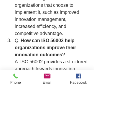
organizations that choose to 
implement it, such as improved 
innovation management, 
increased efficiency, and 
competitive advantage.
Q. 
How can ISO 56002 help 
organizations improve their 
innovation outcomes?
A. ISO 56002 provides a structured 
approach towards innovation 
management, which can help 
Phone
Email
Facebook
organizations improve their 
innovation outcomes by providing 
guidance on identifying innovation 
opportunities, planning and 
implementing innovation activities, 
and monitoring and evaluating 
innovation results.