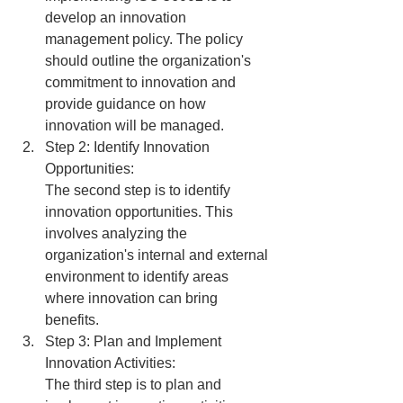
develop an innovation 
management policy. The policy 
should outline the organization's 
commitment to innovation and 
provide guidance on how 
innovation will be managed.
Step 2: Identify Innovation 
Opportunities:
The second step is to identify 
innovation opportunities. This 
involves analyzing the 
organization's internal and external 
environment to identify areas 
where innovation can bring 
benefits.
Step 3: Plan and Implement 
Innovation Activities:
The third step is to plan and 