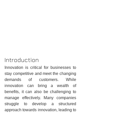
Introduction
Innovation is critical for businesses to 
stay competitive and meet the changing 
demands of customers. While 
innovation can bring a wealth of 
benefits, it can also be challenging to 
manage effectively. Many companies 
struggle to develop a structured 
approach towards innovation, leading to 