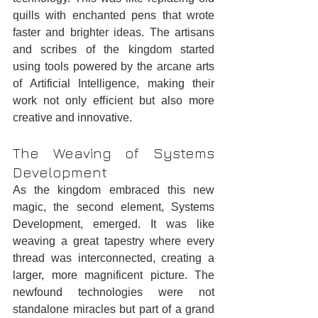
quills with enchanted pens that wrote 
faster and brighter ideas. The artisans 
and scribes of the kingdom started 
using tools powered by the arcane arts 
of Artificial Intelligence, making their 
work not only efficient but also more 
creative and innovative.
The Weaving of Systems 
Development
As the kingdom embraced this new 
magic, the second element, Systems 
Development, emerged. It was like 
weaving a great tapestry where every 
thread was interconnected, creating a 
larger, more magnificent picture. The 
newfound technologies were not 
standalone miracles but part of a grand 