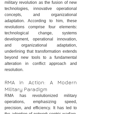
military revolution as the fusion of new 
technologies, innovative operational 
concepts, and organizational 
adaptation. According to him, these 
revolutions comprise four elements: 
technological change, systems 
development, operational innovation, 
and organizational adaptation, 
underlining that transformation extends 
beyond new tools to a fundamental 
alteration in conflict approach and 
resolution.
RMA in Action: A Modern 
Military Paradigm
RMA has revolutionized military 
operations, emphasizing speed, 
precision, and efficiency. It has led to 
the adoption of network-centric warfare, 