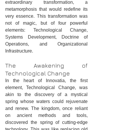
extraordinary transformation, a 
metamorphosis that would redefine its 
very essence. This transformation was 
not of magic, but of four powerful 
elements: Technological Change, 
Systems Development, Doctrine of 
Operations, and Organizational 
Infrastructure.
The Awakening of 
Technological Change
In the heart of Innovatia, the first 
element, Technological Change, was 
akin to the discovery of a mystical 
spring whose waters could rejuvenate 
and renew. The kingdom, once reliant 
on ancient methods and tools, 
discovered the spring of cutting-edge 
technology. This was like replacing old 