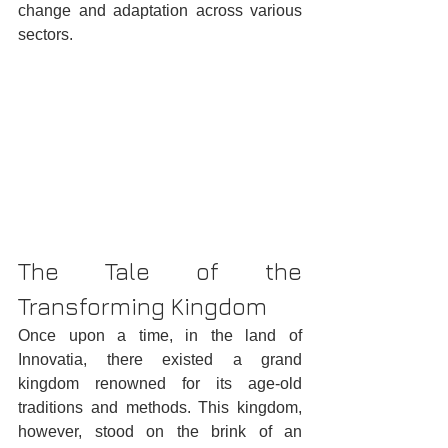
change and adaptation across various 
sectors.
The Tale of the 
Transforming Kingdom
Once upon a time, in the land of 
Innovatia, there existed a grand 
kingdom renowned for its age-old 
traditions and methods. This kingdom, 
however, stood on the brink of an 