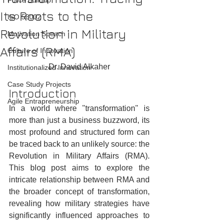
Force Buildup
Its Roots to the
ISO 56002
Revolution in Military
Motivation Speach
Affairs (RMA)
Culture of Innovation
Dr. David Alkaher
Institutionalized Innovation
Case Study Projects
Introduction
Agile Entrapreneurship
In a world where "transformation" is 
more than just a business buzzword, its 
most profound and structured form can 
be traced back to an unlikely source: the 
Revolution in Military Affairs (RMA). 
This blog post aims to explore the 
intricate relationship between RMA and 
the broader concept of transformation, 
revealing how military strategies have 
significantly influenced approaches to 