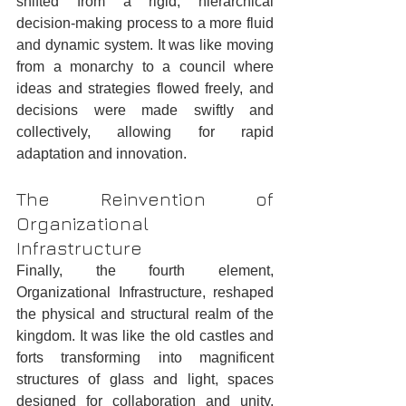
shifted from a rigid, hierarchical 
decision-making process to a more fluid 
and dynamic system. It was like moving 
from a monarchy to a council where 
ideas and strategies flowed freely, and 
decisions were made swiftly and 
collectively, allowing for rapid 
adaptation and innovation.
The Reinvention of 
Organizational 
Infrastructure
Finally, the fourth element, 
Organizational Infrastructure, reshaped 
the physical and structural realm of the 
kingdom. It was like the old castles and 
forts transforming into magnificent 
structures of glass and light, spaces 
designed for collaboration and unity. 