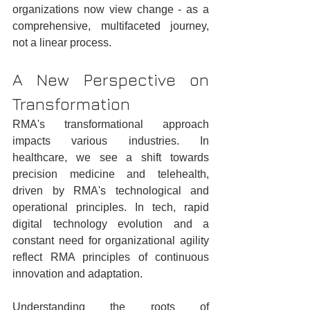
organizations now view change - as a 
comprehensive, multifaceted journey, 
not a linear process.
A New Perspective on 
Transformation
RMA's transformational approach 
impacts various industries. In 
healthcare, we see a shift towards 
precision medicine and telehealth, 
driven by RMA's technological and 
operational principles. In tech, rapid 
digital technology evolution and a 
constant need for organizational agility 
reflect RMA principles of continuous 
innovation and adaptation.
Understanding the roots of 