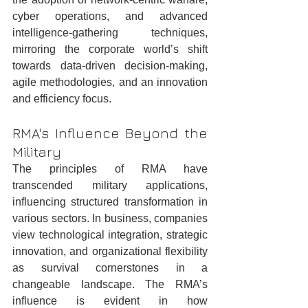
cyber operations, and advanced 
intelligence-gathering techniques, 
mirroring the corporate world’s shift 
towards data-driven decision-making, 
agile methodologies, and an innovation 
and efficiency focus.
RMA's Influence Beyond the 
Military
The principles of RMA have 
transcended military applications, 
influencing structured transformation in 
various sectors. In business, companies 
view technological integration, strategic 
innovation, and organizational flexibility 
as survival cornerstones in a 
changeable landscape. The RMA’s 
influence is evident in how 