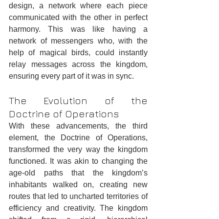
design, a network where each piece 
communicated with the other in perfect 
harmony. This was like having a 
network of messengers who, with the 
help of magical birds, could instantly 
relay messages across the kingdom, 
ensuring every part of it was in sync.
The Evolution of the 
Doctrine of Operations
With these advancements, the third 
element, the Doctrine of Operations, 
transformed the very way the kingdom 
functioned. It was akin to changing the 
age-old paths that the kingdom’s 
inhabitants walked on, creating new 
routes that led to uncharted territories of 
efficiency and creativity. The kingdom 