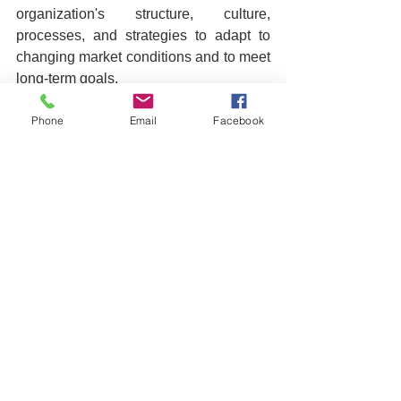
organization's structure, culture, 
processes, and strategies to adapt to 
changing market conditions and to meet 
long-term goals.
2. Why is organizational 
Phone
Email
Facebook
transformation important?
 It's crucial 
for staying competitive, relevant, and 
efficient in a rapidly evolving business 
environment. Transformation helps 
organizations adapt to new 
technologies, market demands, and 
shifts in consumer behavior.
3. Where should I start with 
organizational transformation?
 Begin 
by assessing your current 
organizational state. Identify your 
strengths, weaknesses, and the market 
opportunities or threats. This 
assessment will guide your 