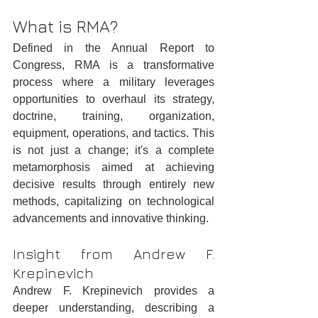
What is RMA?
Defined in the Annual Report to 
Congress, RMA is a transformative 
process where a military leverages 
opportunities to overhaul its strategy, 
doctrine, training, organization, 
equipment, operations, and tactics. This 
is not just a change; it's a complete 
metamorphosis aimed at achieving 
decisive results through entirely new 
methods, capitalizing on technological 
advancements and innovative thinking.
Insight from Andrew F. 
Krepinevich
Andrew F. Krepinevich provides a 
deeper understanding, describing a 