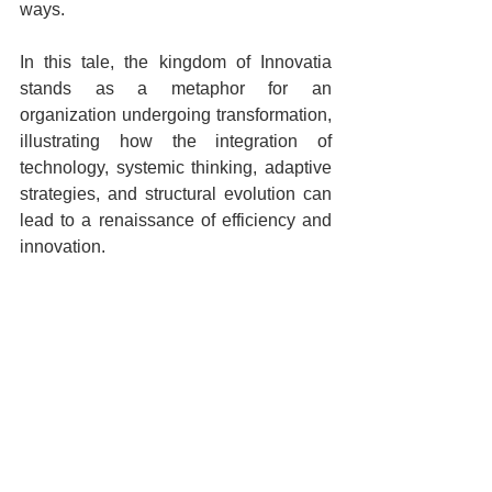
ways. 
In this tale, the kingdom of Innovatia 
stands as a metaphor for an 
organization undergoing transformation, 
illustrating how the integration of 
technology, systemic thinking, adaptive 
strategies, and structural evolution can 
lead to a renaissance of efficiency and 
innovation.