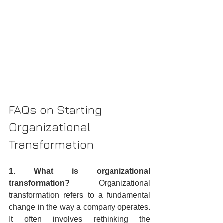
FAQs on Starting 
Organizational 
Transformation
1. What is organizational 
transformation?
 Organizational 
transformation refers to a fundamental 
change in the way a company operates. 
It often involves rethinking the 