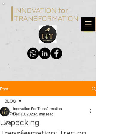
INNOVATION for
TRANSFORMATION
Post
BLOG
Innovation For Transformation
BLOG
Dec 13, 2023
5 min read
Unpacking
AXF
Transformation: Tracing