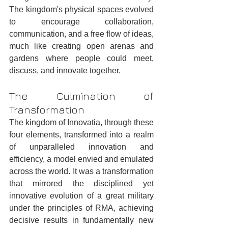
The kingdom's physical spaces evolved 
to encourage collaboration, 
communication, and a free flow of ideas, 
much like creating open arenas and 
gardens where people could meet, 
discuss, and innovate together.
The Culmination of 
Transformation
The kingdom of Innovatia, through these 
four elements, transformed into a realm 
of unparalleled innovation and 
efficiency, a model envied and emulated 
across the world. It was a transformation 
that mirrored the disciplined yet 
innovative evolution of a great military 
under the principles of RMA, achieving 
decisive results in fundamentally new 