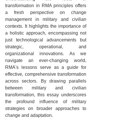
transformation in RMA principles offers 
a fresh perspective on change 
management in military and civilian 
contexts. It highlights the importance of 
a holistic approach, encompassing not 
just technological advancements but 
strategic, operational, and 
organizational innovations. As we 
navigate an ever-changing world, 
RMA's lessons serve as a guide for 
effective, comprehensive transformation 
across sectors. By drawing parallels 
between military and civilian 
transformation, this essay underscores 
the profound influence of military 
strategies on broader approaches to 
change and adaptation.